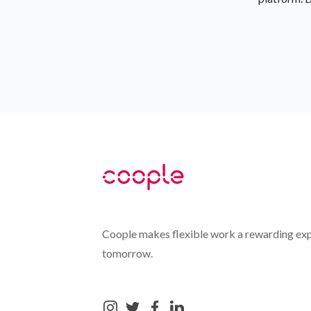
Coople makes flexible work a rewarding exp
tomorrow.