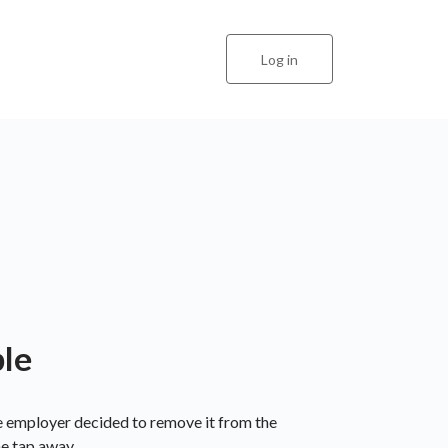
Log in
ble
he employer decided to remove it from the
ne tap away.