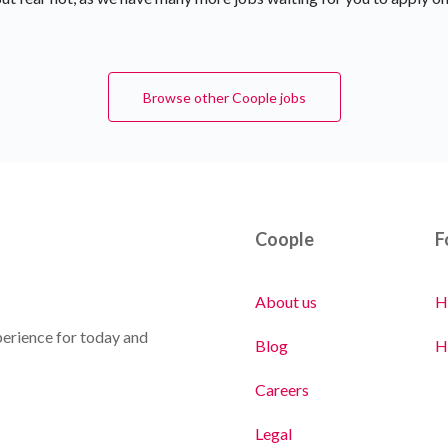
Browse other Coople jobs
Coople
F
About us
H
erience for today and
Blog
H
Careers
Legal