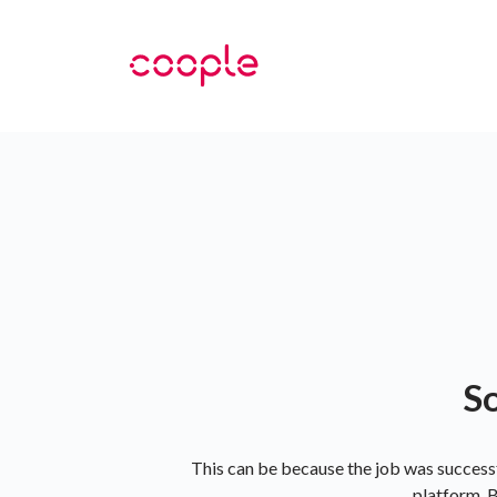
So
This can be because the job was successf
platform. B