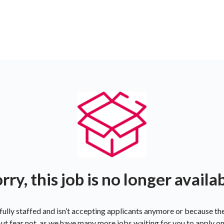
rry, this job is no longer availa
ully staffed and isn’t accepting applicants anymore or because t
ut fear not, as we have many more jobs waiting for you to apply o