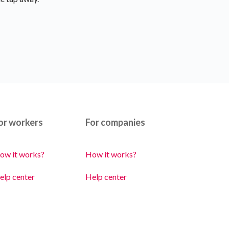
or workers
For companies
ow it works?
How it works?
elp center
Help center