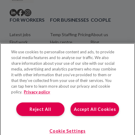
FOR WORKERS
FOR BUSINESSES
COOPLE
Latest jobs
Temp Staffing Pricing
About us
Find work
Help centre
Blog
Community
Careers
We use cookies to personalise content and ads, to provide
Registration process
Legal
social media features and to analyse our traffic. We also
share information about your use of our site with our social
Coopler payments
Contact
media, advertising and analytics partners who may combine
Help centre
it with other information that you’ve provided to them or
that they’ve collected from your use of their services. You
can tap here to learn more about our privacy and cookie
policy.
Privacy policy
Reject All
Accept All Cookies
Cookie Settings