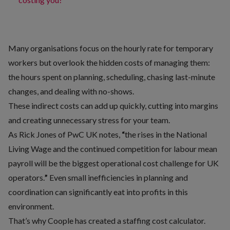
Many organisations focus on the hourly rate for temporary
workers but overlook the hidden costs of managing them:
the hours spent on planning, scheduling, chasing last-minute
changes, and dealing with no-shows.
These indirect costs can add up quickly, cutting into margins
and creating unnecessary stress for your team.
As
Rick Jones of PwC UK
notes,
“
the rises in the National
Living Wage and the continued competition for labour mean
payroll will be the biggest operational cost challenge for UK
operators.
”
Even small inefficiencies in planning and
coordination can significantly eat into profits in this
environment.
That’s why Coople has created a
staffing cost calculator
.