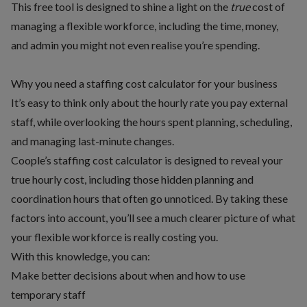
This free tool is designed to shine a light on the
true
cost of
managing a flexible workforce, including the time, money,
and admin you might not even realise you’re spending.
Why you need a staffing cost calculator for your business
It’s easy to think only about the hourly rate you pay external
staff, while overlooking the hours spent planning, scheduling,
and managing last-minute changes.
Coople’s staffing cost calculator is designed to reveal your
true hourly cost, including those hidden planning and
coordination hours that often go unnoticed. By taking these
factors into account, you’ll see a much clearer picture of what
your flexible workforce is really costing you.
With this knowledge, you can:
Make better decisions about when and how to use
temporary staff