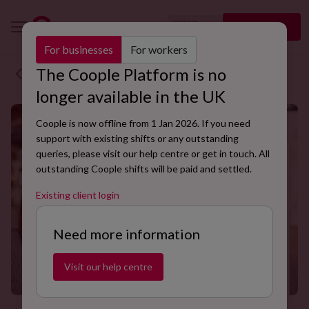
🇬🇧
Sign up
EN
For businesses
For workers
The Coople Platform is no
Back to blog
longer available in the UK
Coople is now offline from 1 Jan 2026. If you need
support with existing shifts or any outstanding
queries, please visit our help centre or get in touch. All
outstanding Coople shifts will be paid and settled.
Existing client login
Need more information
Visit our help centre