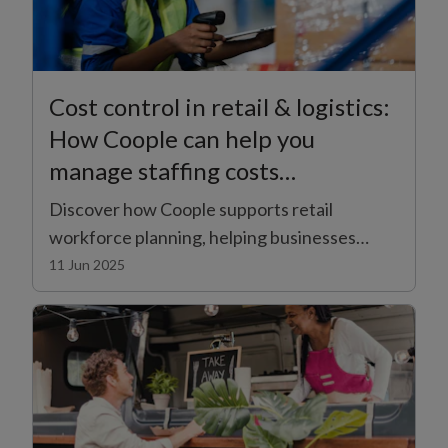
Cost control in retail & logistics:
How Coople can help you
manage staffing costs
effectively
Discover how Coople supports retail
workforce planning, helping businesses
manage staffing costs effectively in
11 Jun 2025
challenging economic times.