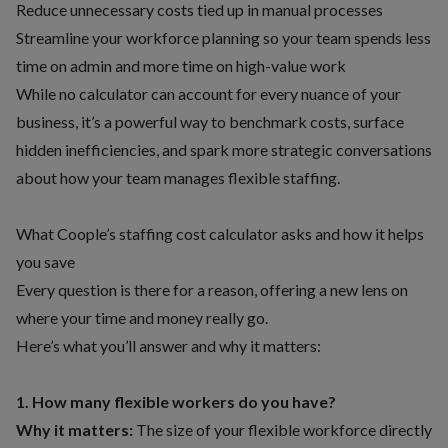
Reduce unnecessary costs tied up in manual processes
Streamline your workforce planning so your team spends less
time on admin and more time on high-value work
While no calculator can account for every nuance of your
business, it’s a powerful way to benchmark costs, surface
hidden inefficiencies, and spark more strategic conversations
about
how your team manages flexible staffing
.
What Coople’s staffing cost calculator asks and how it helps
you save
Every question is there for a reason, offering a new lens on
where your time and money really go.
Here’s what you’ll answer and why it matters:
1. How many flexible workers do you have?
Why it matters:
The size of your flexible workforce directly