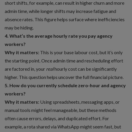
short shifts, for example, can result in higher churn and more
admin time, while longer shifts may increase fatigue and
absence rates. This figure helps surface where inefficiencies
may be hiding.
4. What’s the average hourly rate you pay agency
workers?
Why it matters:
This is your base labour cost, but it’s only
the starting point. Once admin time and rescheduling effort
are factored in, your
real
hourly cost can be significantly
higher. This question helps uncover the full financial picture.
5. How do you currently schedule zero-hour and agency
workers?
Why it matters:
Using spreadsheets, messaging apps, or
manual tools might feel manageable, but these methods
often cause errors, delays, and duplicated effort. For
example, a rota shared via WhatsApp might seem fast, but