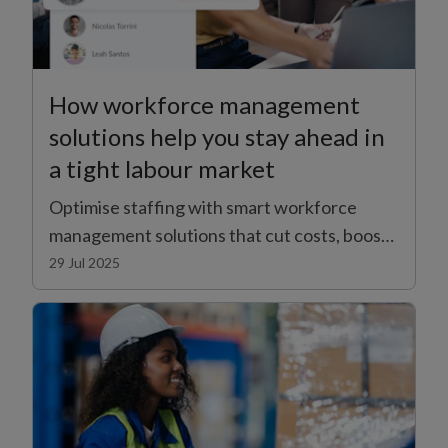
How workforce management
solutions help you stay ahead in
a tight labour market
Optimise staffing with smart workforce
management solutions that cut costs, boost
productivity, and adapt to changing business
29 Jul 2025
demands.