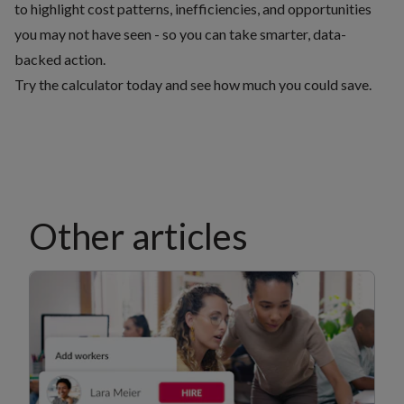
to highlight cost patterns, inefficiencies, and opportunities
you may not have seen - so you can take smarter, data-
backed action.
Try the calculator today and see how much you could save
.
Other articles