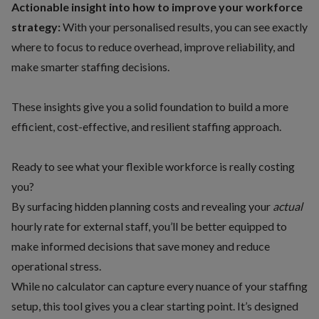
Actionable insight into how to improve your workforce
strategy:
With your personalised results, you can see exactly
where to focus to reduce overhead, improve reliability, and
make smarter staffing decisions.
These insights give you a solid foundation to build a more
efficient, cost-effective, and resilient staffing approach.
Ready to see what your flexible workforce is really costing
you?
By surfacing hidden planning costs and revealing your
actual
hourly rate for external staff, you’ll be better equipped to
make informed decisions that save money and reduce
operational stress.
While no calculator can capture every nuance of your staffing
setup, this tool gives you a clear starting point. It’s designed