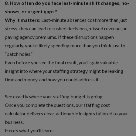
8. How often do you face last-minute shift changes, no-
shows, or urgent gaps?
Why it matters:
Last-minute absences cost more than just
stress, they can lead to rushed decisions, missed revenue, or
paying agency premiums. If these disruptions happen
regularly, you’re likely spending more than you think just to
“patch holes.”
Even before you see the final result, you’ll gain valuable
insight into where your staffing strategy might be leaking
time and money, and how you could address it.
See exactly where your staffing budget is going
Once you complete the questions, our staffing cost
calculator delivers clear, actionable insights tailored to your
business.
Here’s what you’ll learn: