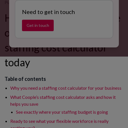
Published on 31 Jul 2025
Need to get in touch
How much could you save
Get in touch
on staffing? Try Coople's
staffing cost calculator
today
Table of contents
Why you need a staffing cost calculator for your business
What Coople’s staffing cost calculator asks and how it
helps you save
See exactly where your staffing budget is going
Ready to see what your flexible workforce is really
costing you?