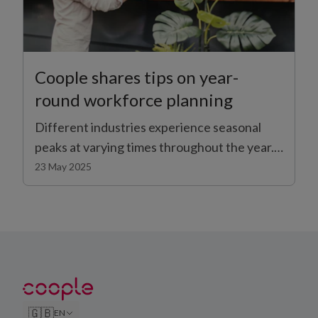
Coople shares tips on year-
round workforce planning
Different industries experience seasonal
peaks at varying times throughout the year.
During the summer, many businesses face
23 May 2025
the dual challenge of increased customer
demand and higher volumes of staff on
annual leave. Making sure you have enough
staff to cope with seasonal changes is an
important part of keeping operations
running smoothly day-to-day.
🇬🇧
EN