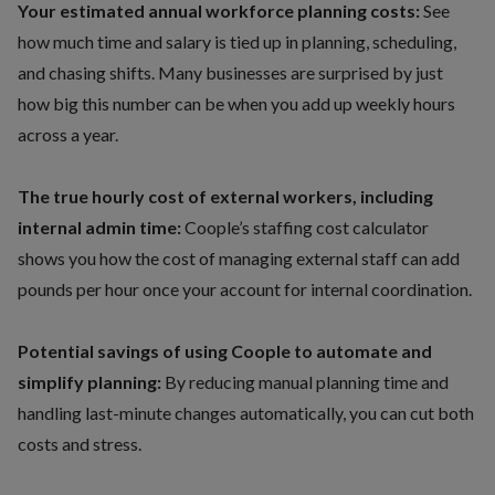
Your estimated annual workforce planning costs:
See
how much time and salary is tied up in planning, scheduling,
and chasing shifts. Many businesses are surprised by just
how big this number can be when you add up weekly hours
across a year.
The true hourly cost of external workers, including
internal admin time:
Coople’s staffing cost calculator
shows you how the cost of managing external staff can add
pounds per hour once your account for internal coordination.
Potential savings of using Coople to automate and
simplify planning:
By reducing manual planning time and
handling last-minute changes automatically, you can cut both
costs and stress.