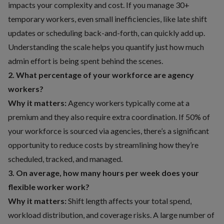
impacts your complexity and cost. If you manage 30+
temporary workers, even small inefficiencies, like late shift
updates or scheduling back-and-forth, can quickly add up.
Understanding the scale helps you quantify just how much
admin effort is being spent behind the scenes.
2. What percentage of your workforce are agency
workers?
Why it matters:
Agency workers typically come at a
premium and they also require extra coordination. If 50% of
your workforce is sourced via agencies, there’s a significant
opportunity to reduce costs by streamlining how they’re
scheduled, tracked, and managed.
3. On average, how many hours per week does your
flexible worker work?
Why it matters:
Shift length affects your total spend,
workload distribution, and coverage risks. A large number of