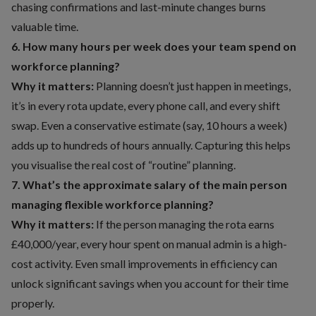
chasing confirmations and last-minute changes burns
valuable time.
6. How many hours per week does your team spend on
workforce planning?
Why it matters:
Planning doesn’t just happen in meetings,
it’s in every rota update, every phone call, and every shift
swap. Even a conservative estimate (say, 10 hours a week)
adds up to hundreds of hours annually. Capturing this helps
you visualise the real cost of “routine” planning.
7. What’s the approximate salary of the main person
managing flexible workforce planning?
Why it matters:
If the person managing the rota earns
£40,000/year, every hour spent on manual admin is a high-
cost activity. Even small improvements in efficiency can
unlock significant savings when you account for their time
properly.